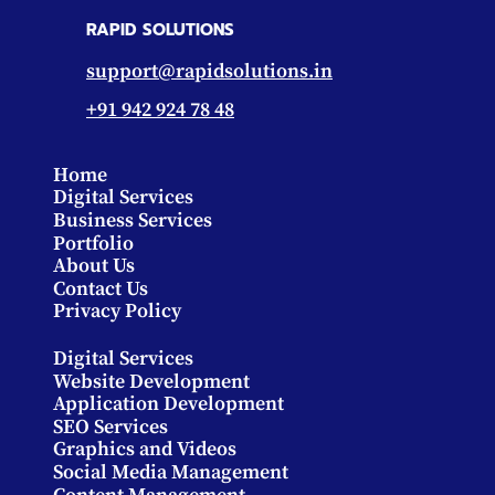
RAPID SOLUTIONS
support@rapidsolutions.in
+91 942 924 78 48
Home
Digital Services
Business Services
Portfolio
About Us
Contact Us
Privacy Policy
Digital Services
Website Development
Application Development
SEO Services
Graphics and Videos
Social Media Management