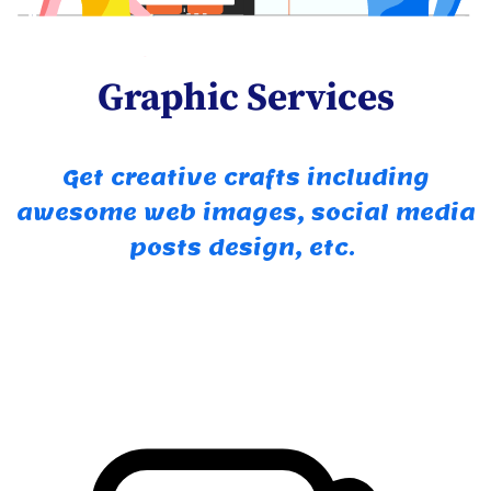
Graphic Services
Get creative crafts including
awesome web images, social media
posts design, etc.