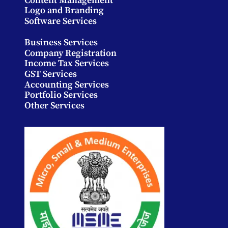
Content Management
Logo and Branding
Software Services
Business Services
Company Registration
Income Tax Services
GST Services
Accounting Services
Portfolio Services
Other Services