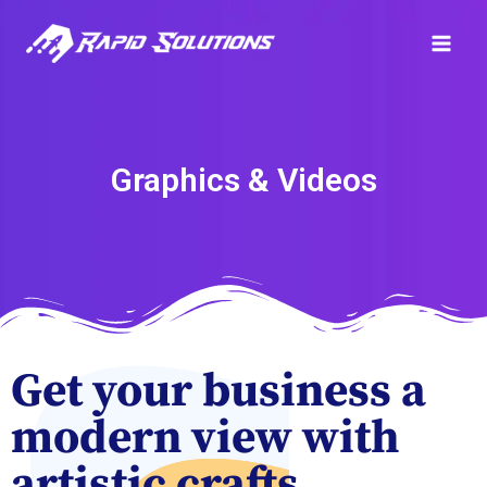
Graphics & Videos
Get your business a
modern view with
artistic crafts.