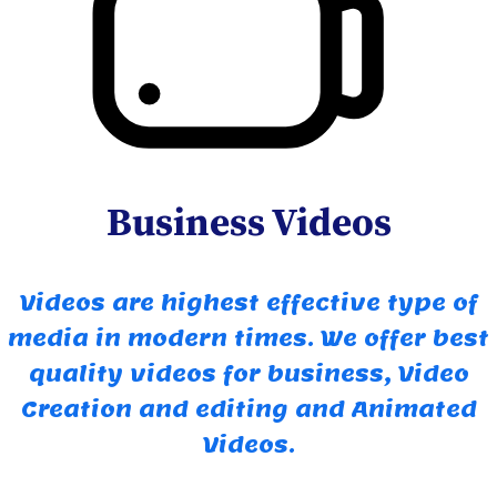
Business Videos
Videos are highest effective type of
media in modern times. We offer best
quality videos for business, Video
Creation and editing and Animated
Videos.