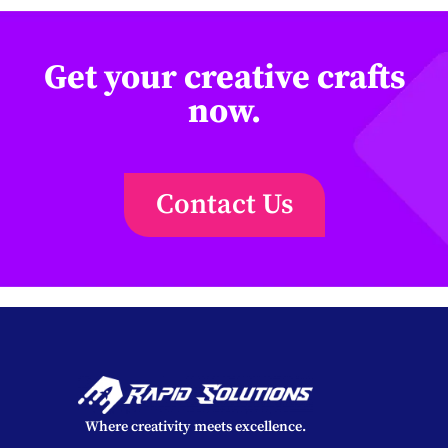
Get your creative crafts
now.
Contact Us
Where creativity meets excellence.