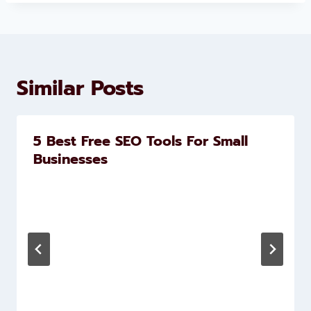
Similar Posts
5 Best Free SEO Tools For Small
Businesses