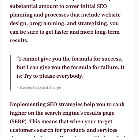
substantial amount to cover initial SEO
planning and processes that include website
design, programming, and strategizing, you
can be sure to get faster and more long-term
results.
“I cannot give you the formula for success,
but I can give you the formula for failure. It
is: Try to please everybody.”
– Herbert Bayard Swope
Implementing SEO strategies help you to rank
higher on the search engine’s results page
(SERP). This means that when your target
customers search for products and services