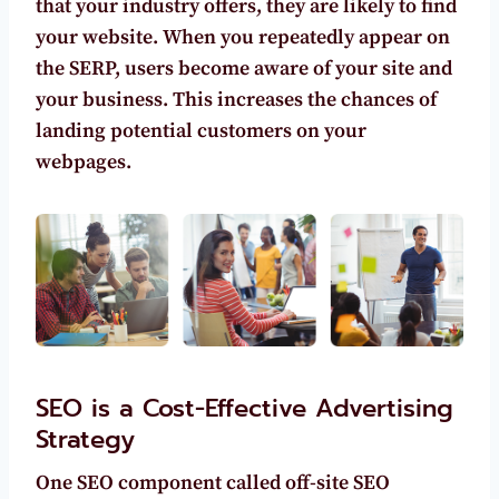
that your industry offers, they are
likely to find
your website.
When you repeatedly appear on
the SERP, users become aware of your site and
your business. This increases the chances of
landing potential customers on your
webpages.
SEO is a Cost-Effective Advertising
Strategy
One SEO component called off-site SEO