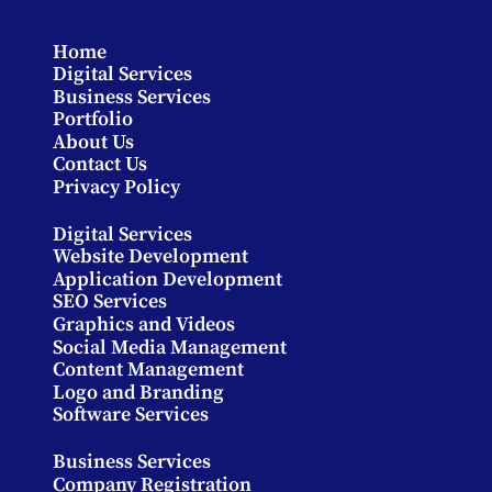
Home
Digital Services
Business Services
Portfolio
About Us
Contact Us
Privacy Policy
Digital Services
Website Development
Application Development
SEO Services
Graphics and Videos
Social Media Management
Content Management
Logo and Branding
Software Services
Business Services
Company Registration