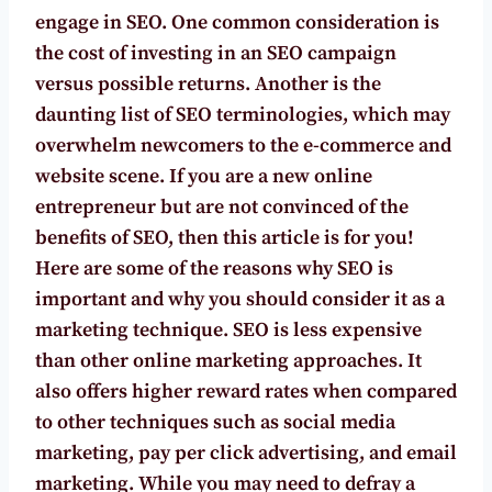
engage in SEO. One common consideration is
the cost of investing in an SEO campaign
versus possible returns. Another is the
daunting list of SEO terminologies, which may
overwhelm newcomers to the e-commerce and
website scene. If you are a new online
entrepreneur but are not convinced of the
benefits of SEO, then this article is for you!
Here are some of the reasons why SEO is
important and why you should consider it as a
marketing technique.
SEO is less expensive
than other online marketing approaches.
It
also offers higher reward rates when compared
to other techniques such as social media
marketing, pay per click advertising, and email
marketing. While you may need to defray a