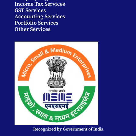
Income Tax Services
GST Services
Accounting Services
Portfolio Services
Other Services
Recognized by Government of India