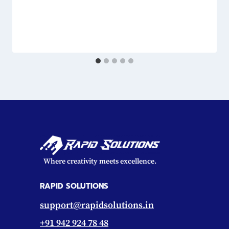
Where creativity meets excellence.
RAPID SOLUTIONS
support@rapidsolutions.in
+91 942 924 78 48