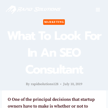
Skip
to
content
MARKETING
What To Look For
In An SEO
Consultant
By
rapidsolutions128
July 10, 2019
O
One of the principal decisions that startup
owners have to make is whether or not to