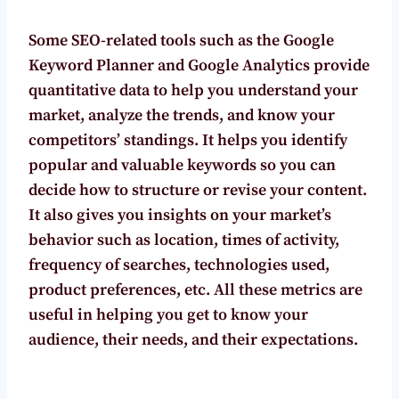
Some SEO-related tools such as the Google
Keyword Planner and Google Analytics provide
quantitative data to help you understand your
market, analyze the trends, and know your
competitors’ standings. It helps you identify
popular and valuable keywords so you can
decide how to
structure or revise your content.
It also gives you insights on your market’s
behavior such as location, times of activity,
frequency of searches, technologies used,
product preferences, etc. All these metrics are
useful in helping you get to know your
audience, their needs, and their expectations.