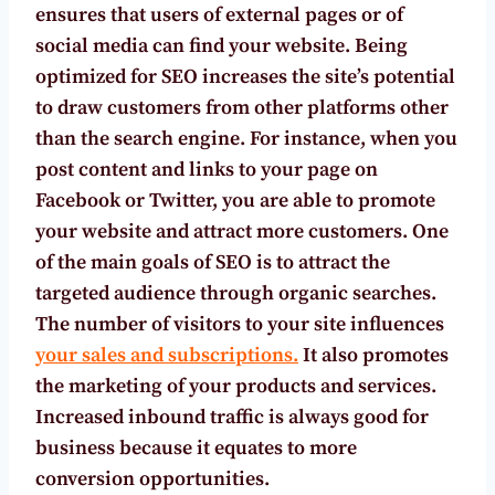
ensures that users of external pages or of
social media can find your website. Being
optimized for SEO increases the site’s potential
to draw customers from other platforms other
than the search engine. For instance, when you
post content and links to your page on
Facebook or Twitter, you are able to promote
your website and attract more customers. One
of the main goals of SEO is to attract the
targeted audience through organic searches.
The number of visitors to your site influences
your sales and subscriptions.
It also promotes
the marketing of your products and services.
Increased inbound traffic is always good for
business because it equates to more
conversion opportunities.